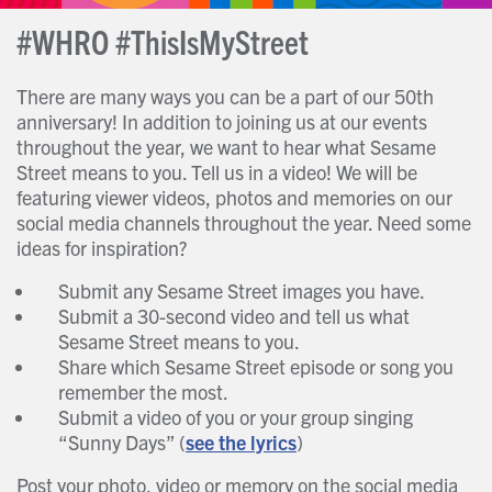
#WHRO #ThisIsMyStreet
There are many ways you can be a part of our 50th
anniversary! In addition to joining us at our events
throughout the year, we want to hear what Sesame
Street means to you. Tell us in a video! We will be
featuring viewer videos, photos and memories on our
social media channels throughout the year. Need some
ideas for inspiration?
Submit any Sesame Street images you have.
Submit a 30-second video and tell us what
Sesame Street means to you.
Share which Sesame Street episode or song you
remember the most.
Submit a video of you or your group singing
“Sunny Days” (
see the lyrics
)
Post your photo, video or memory on the social media