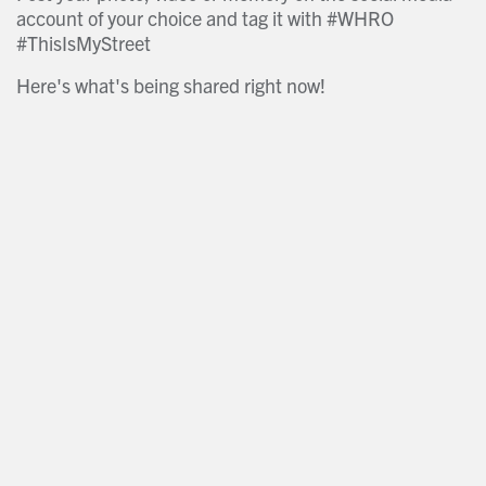
account of your choice and tag it with #WHRO
#ThisIsMyStreet
Here's what's being shared right now!