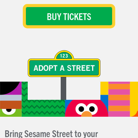
BUY TICKETS
Bring Sesame Street to your