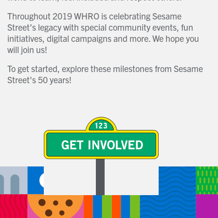
Throughout 2019 WHRO is celebrating Sesame
Street’s legacy with special community events, fun
initiatives, digital campaigns and more. We hope you
will join us!
To get started, explore these milestones from Sesame
Street's 50 years!