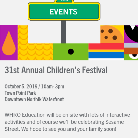
31st Annual Children's Festival
October 5, 2019 / 10am- 3pm
Town Point Park
Downtown Norfolk Waterfront
WHRO Education will be on site with lots of interactive
activities and of course we’ll be celebrating Sesame
Street. We hope to see you and your family soon!