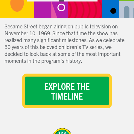
Sesame Street began airing on public television on
November 10, 1969. Since that time the show has
realized many significant milestones. As we celebrate
50 years of this beloved children's TV series, we
decided to look back at some of the most important
moments in the program's history.
EXPLORE THE
TIMELINE