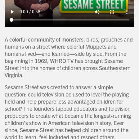
A colorful community of monsters, birds, grouches and
humans on a street where colorful Muppets and
humans lived—and learned—side by side. From the
beginning in 1969, WHRO TV has brought Sesame
Street into the homes of children across Southeastern
Virginia.
Sesame Street was created to answer a simple
question: could television be used to level the playing
field and help prepare less advantaged children for
school? The founders tapped educators and television
producers to create what became the longest-running
children’s show in American television history. Ever
since, Sesame Street has helped children around the
world to learn, feel included and respect others.