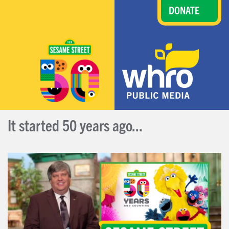
DONATE
It started 50 years ago...